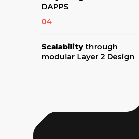
DAPPS
04
Scalability
through
modular Layer 2 Design