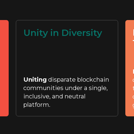
Unity in Diversity
Uniting
disparate blockchain
communities under a single,
inclusive, and neutral
platform.