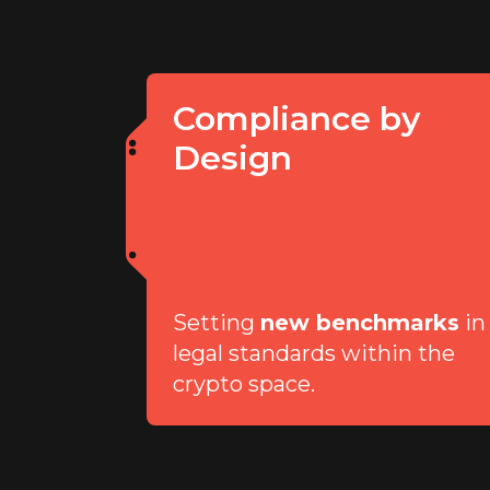
Compliance by
Design
Setting
new benchmarks
in
legal standards within the
crypto space.