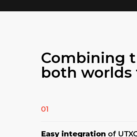
Combining t
both worlds 
01
Easy integration
of UTX