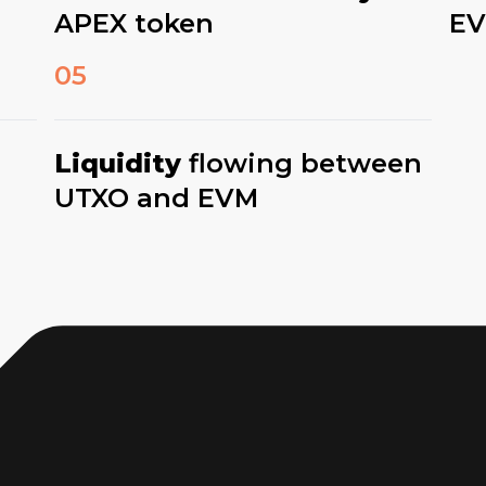
APEX token
E
05
Liquidity
flowing between
UTXO and EVM