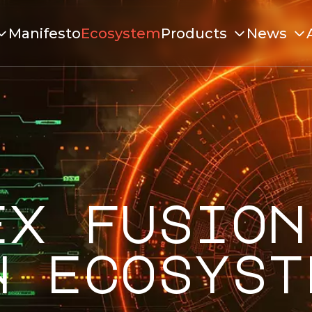
Manifesto
Ecosystem
Products
News
ex fusion
n ecosyst