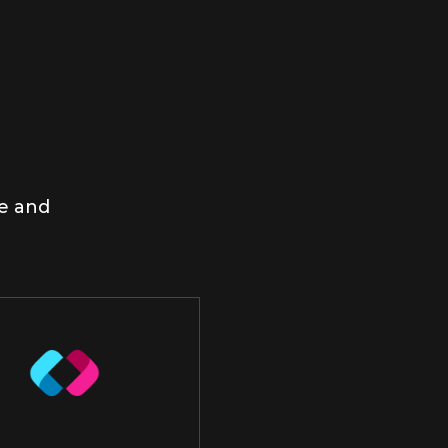
me and