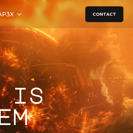
AP3X
CONTACT
 is
em