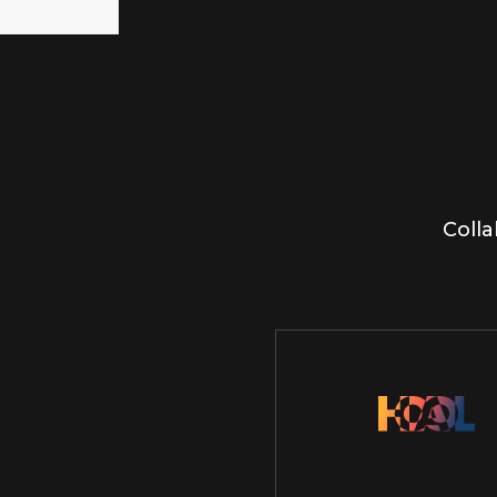
Colla