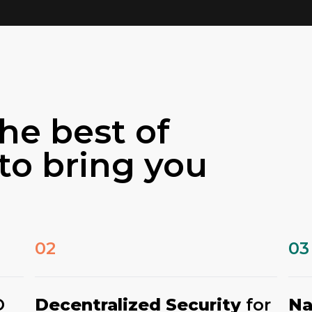
he best of
to bring you
02
03
O
Decentralized Security
for
Na