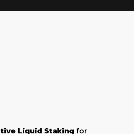
tive Liquid Staking
for