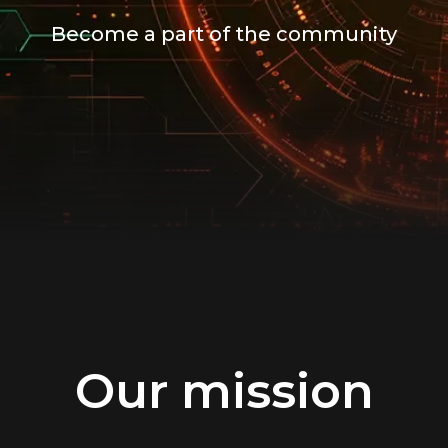
Become a part of the community
Our mission