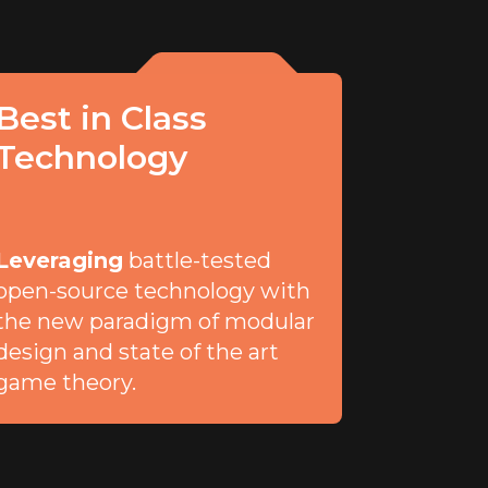
Best in Class
Technology
Leveraging
battle-tested
open-source technology with
the new paradigm of modular
design and state of the art
game theory.