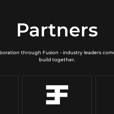
Partners
boration through Fusion - industry leaders co
build together.