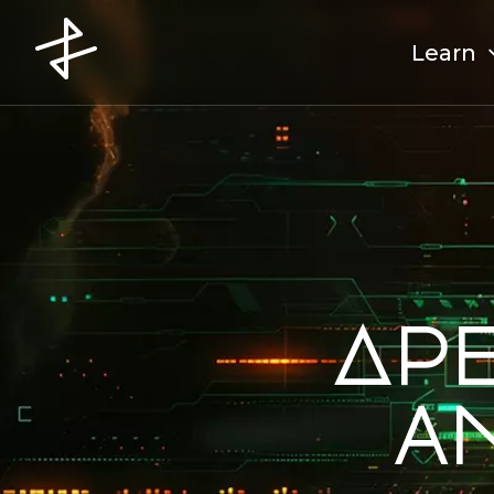
Learn
Ap
a